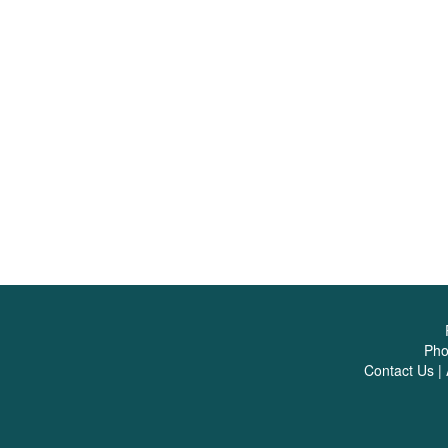
Ph
Contact Us
|