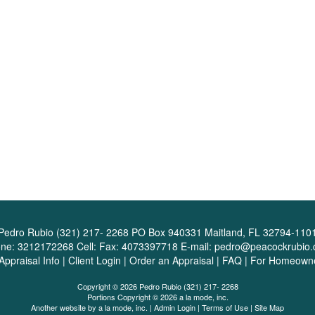
Pedro Rubio (321) 217- 2268
PO Box 940331 Maitland, FL 32794-110
one:
3212172268
Cell:
Fax:
4073397718
E-mail:
pedro@peacockrubio
Appraisal Info
|
Client Login
|
Order an Appraisal
|
FAQ
|
For Homeown
Copyright © 2026 Pedro Rubio (321) 217- 2268
Portions Copyright © 2026 a la mode, inc.
Another website by
a la mode, inc.
|
Admin Login
|
Terms of Use
|
Site Map