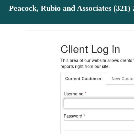
Peacock, Rubio and Associates (321) 