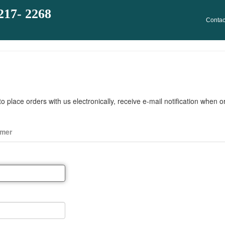
217- 2268
Contac