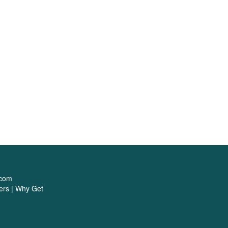
1
.com
ers
|
Why Get