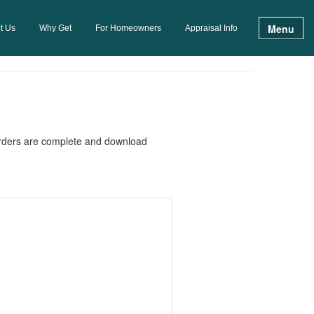
Menu
t Us
Why Get
For Homeowners
Appraisal Info